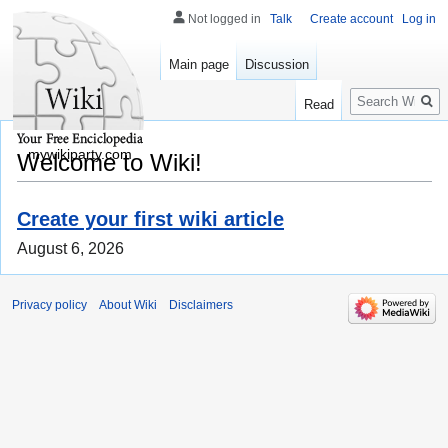
Not logged in
Talk
Create account
Log in
Main page
Discussion
Search
Read
mywikiparty.com
Welcome to Wiki!
Create your first wiki article
August 6, 2026
Privacy policy
About Wiki
Disclaimers